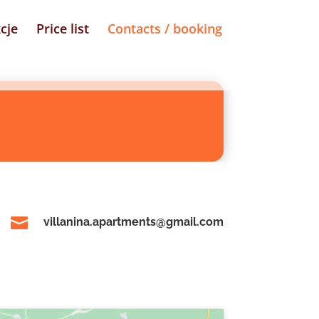
cje
Price list
Contacts / booking

villanina.apartments@gmail.com