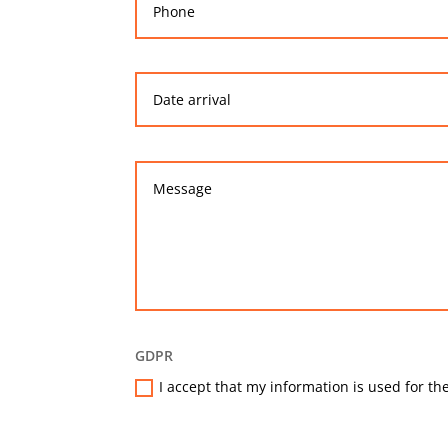
GDPR
I accept that my information is used for the