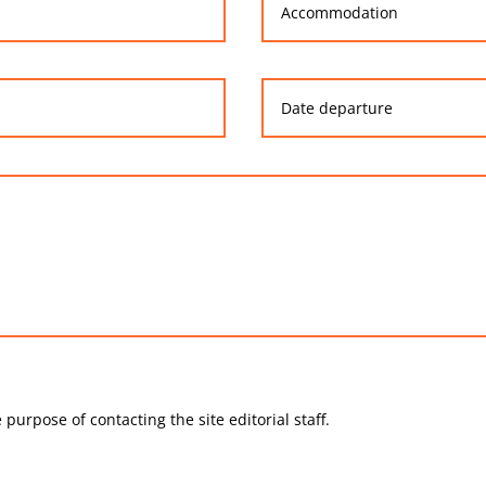
 purpose of contacting the site editorial staff.