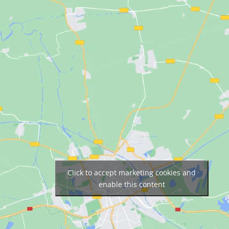
Click to accept marketing cookies and
enable this content