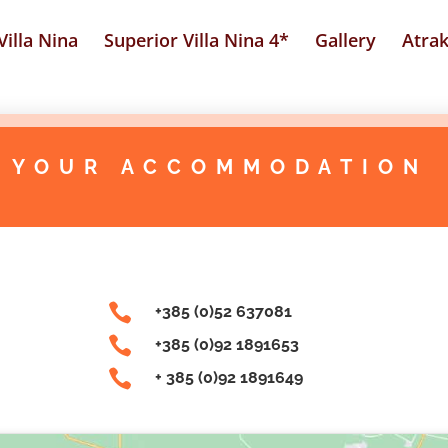
illa Nina
Superior Villa Nina 4*
Gallery
Atrak
 YOUR ACCOMMODATION

+385 (0)52 637081

+385 (0)92 1891653

+ 385 (0)92 1891649