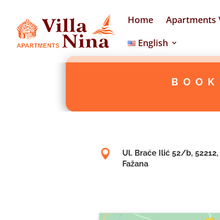
Home
Apartments V
English
BOOK

Ul. Braće Ilić 52/b, 52212,
Fažana